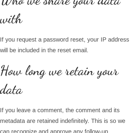
with
If you request a password reset, your IP address
will be included in the reset email.
How long we retain your
data
If you leave a comment, the comment and its
metadata are retained indefinitely. This is so we
can recognize and approve any follow-up