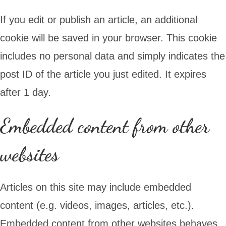
If you edit or publish an article, an additional
cookie will be saved in your browser. This cookie
includes no personal data and simply indicates the
post ID of the article you just edited. It expires
after 1 day.
Embedded content from other
websites
Articles on this site may include embedded
content (e.g. videos, images, articles, etc.).
Embedded content from other websites behaves