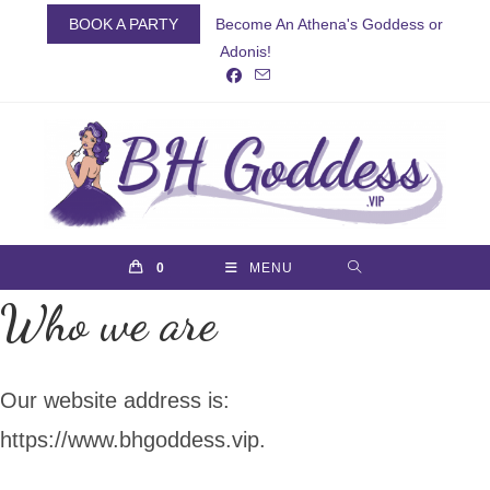
Skip
BOOK A PARTY
Become An Athena's Goddess or
to
Adonis!
content
0
MENU
Who we are
Our website address is:
https://www.bhgoddess.vip.