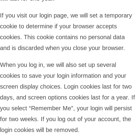
If you visit our login page, we will set a temporary
cookie to determine if your browser accepts
cookies. This cookie contains no personal data
and is discarded when you close your browser.
When you log in, we will also set up several
cookies to save your login information and your
screen display choices. Login cookies last for two
days, and screen options cookies last for a year. If
you select “Remember Me”, your login will persist
for two weeks. If you log out of your account, the
login cookies will be removed.