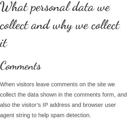
What personal data we
collect and why we collect
it
Comments
When visitors leave comments on the site we
collect the data shown in the comments form, and
also the visitor’s IP address and browser user
agent string to help spam detection.