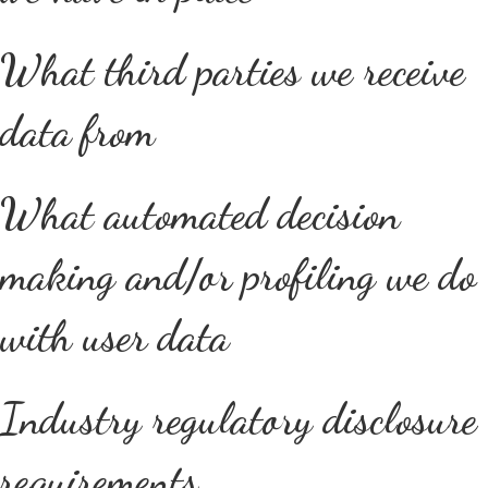
What third parties we receive
data from
What automated decision
making and/or profiling we do
with user data
Industry regulatory disclosure
requirements