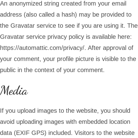
An anonymized string created from your email
address (also called a hash) may be provided to
the Gravatar service to see if you are using it. The
Gravatar service privacy policy is available here:
https://automattic.com/privacy/. After approval of
your comment, your profile picture is visible to the
public in the context of your comment.
Media
If you upload images to the website, you should
avoid uploading images with embedded location
data (EXIF GPS) included. Visitors to the website