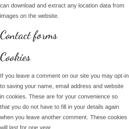
can download and extract any location data from
images on the website.
Contact forms
Cookies
If you leave a comment on our site you may opt-in
to saving your name, email address and website
in cookies. These are for your convenience so
that you do not have to fill in your details again
when you leave another comment. These cookies
will last for one year.