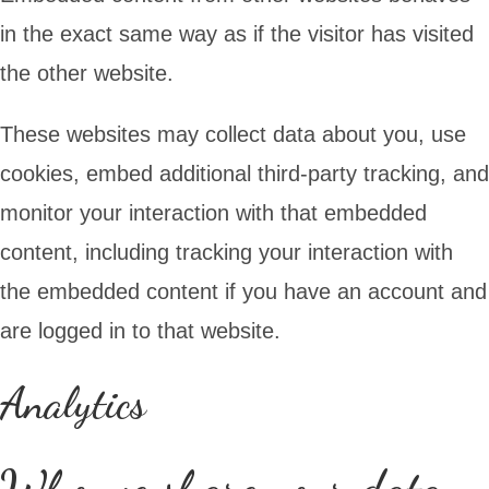
in the exact same way as if the visitor has visited
the other website.
These websites may collect data about you, use
cookies, embed additional third-party tracking, and
monitor your interaction with that embedded
content, including tracking your interaction with
the embedded content if you have an account and
are logged in to that website.
Analytics
Who we share your data