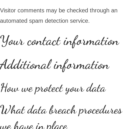
Visitor comments may be checked through an
automated spam detection service.
Your contact information
Additional information
How we protect your data
What data breach procedures
we have in place