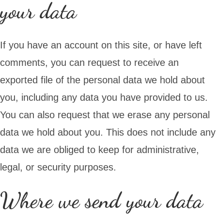
your data
If you have an account on this site, or have left
comments, you can request to receive an
exported file of the personal data we hold about
you, including any data you have provided to us.
You can also request that we erase any personal
data we hold about you. This does not include any
data we are obliged to keep for administrative,
legal, or security purposes.
Where we send your data