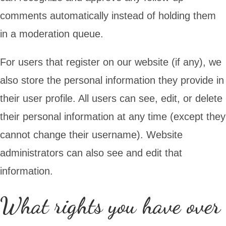
comments automatically instead of holding them
in a moderation queue.
For users that register on our website (if any), we
also store the personal information they provide in
their user profile. All users can see, edit, or delete
their personal information at any time (except they
cannot change their username). Website
administrators can also see and edit that
information.
What rights you have over