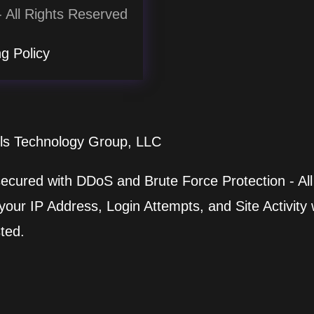
 All Rights Reserved
g Policy
lls Technology Group, LLC
 secured with DDoS and Brute Force Protection - All
ur IP Address, Login Attempts, and Site Activity wi
ted.