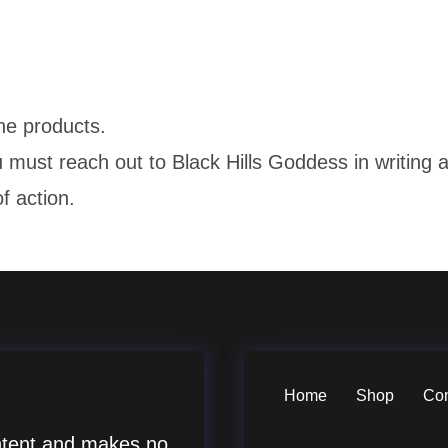
the products.
u must reach out to Black Hills Goddess in writin
f action.
Home
Shop
Co
tent and makes no