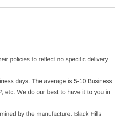
policies to reflect no specific delivery
iness days. The average is 5-10 Business
, etc. We do our best to have it to you in
rmined by the manufacture. Black Hills