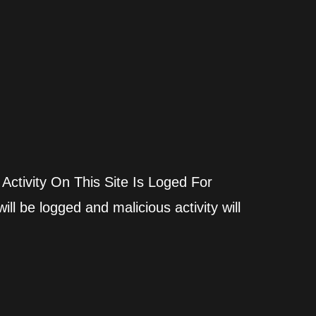
 Activity On This Site Is Loged For
ll be logged and malicious activity will