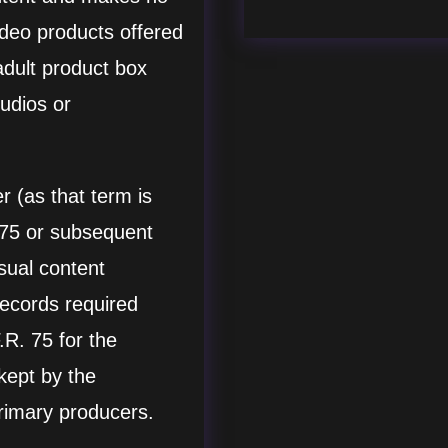
ideo products offered
adult product box
udios or
 (as that term is
 75 or subsequent
isual content
records required
R. 75 for the
 kept by the
rimary producers.