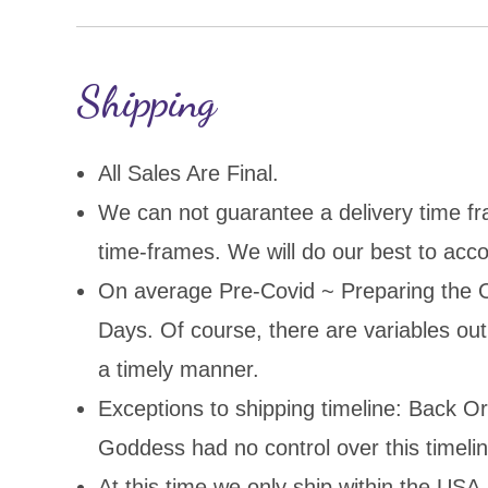
Shipping
All Sales Are Final.
We can not guarantee a delivery time fr
time-frames. We will do our best to acco
On average Pre-Covid ~ Preparing the O
Days. Of course, there are variables out 
a timely manner.
Exceptions to shipping timeline: Back O
Goddess had no control over this timelin
At this time we only ship within the USA.