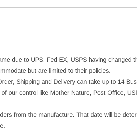
ame due to UPS, Fed EX, USPS having changed their 
mmodate but are limited to their policies.
rder, Shipping and Delivery can take up to 14 Bus
of our control like Mother Nature, Post Office, USP
rders from the manufacture. That date will be dete
e.