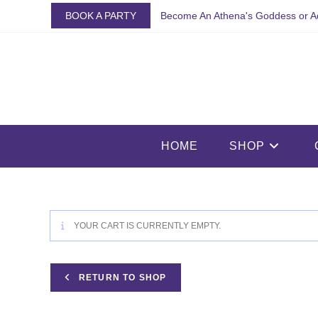
Skip
BOOK A PARTY
Become An Athena's Goddess or A
to
content
HOME
SHOP
YOUR CART IS CURRENTLY EMPTY.
RETURN TO SHOP