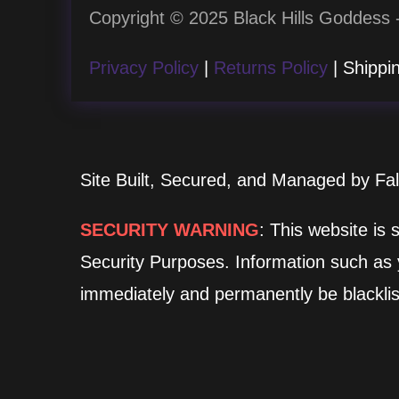
Copyright © 2025 Black Hills Goddess -
Privacy Policy
|
Returns Policy
| Shippin
Site Built, Secured, and Managed by Fa
SECURITY WARNING
: This website is
Security Purposes. Information such as yo
immediately and permanently be blacklis