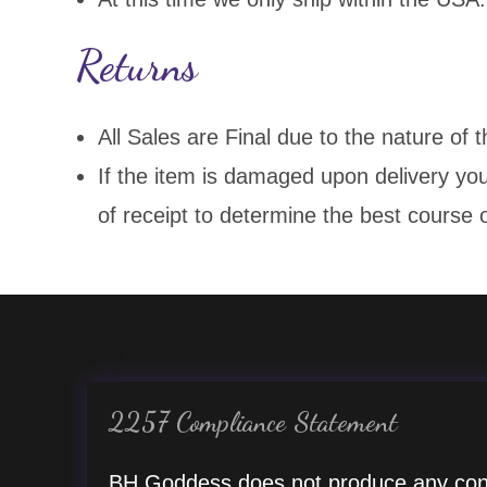
Returns
All Sales are Final due to the nature of 
If the item is damaged upon delivery yo
of receipt to determine the best course o
2257 Compliance Statement
BH Goddess does not produce any con