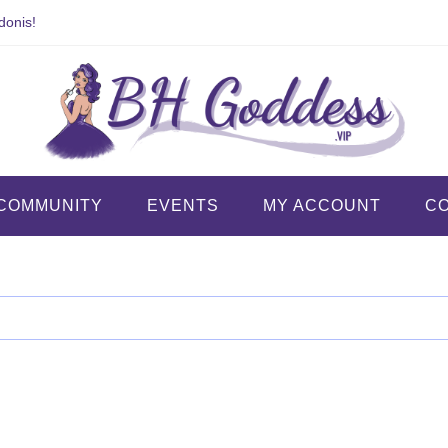
donis!
COMMUNITY
EVENTS
MY ACCOUNT
C