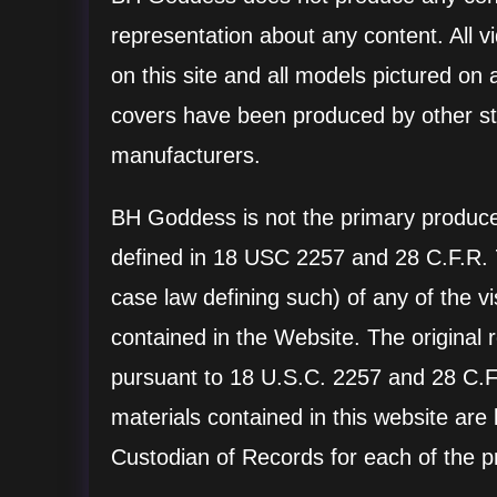
representation about any content. All v
on this site and all models pictured on 
covers have been produced by other st
manufacturers.
BH Goddess is not the primary producer
defined in 18 USC 2257 and 28 C.F.R.
case law defining such) of any of the v
contained in the Website. The original 
pursuant to 18 U.S.C. 2257 and 28 C.F.
materials contained in this website are
Custodian of Records for each of the p