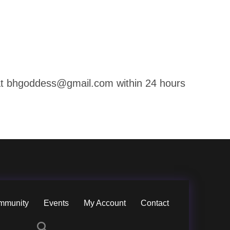
g at bhgoddess@gmail.com within 24 hours
mmunity
Events
My Account
Contact