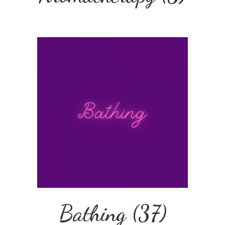
Bathing
(37)