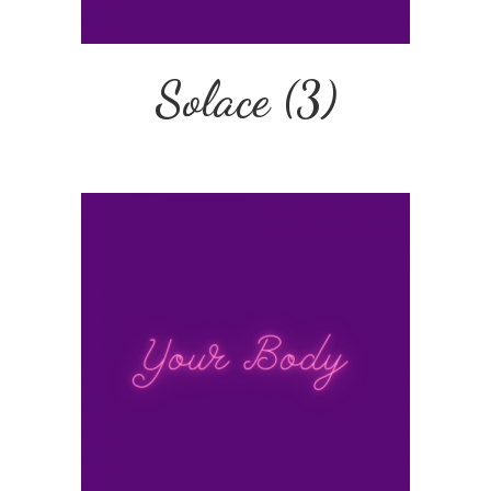
Solace
(3)