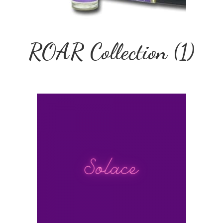
ROAR Collection
(1)