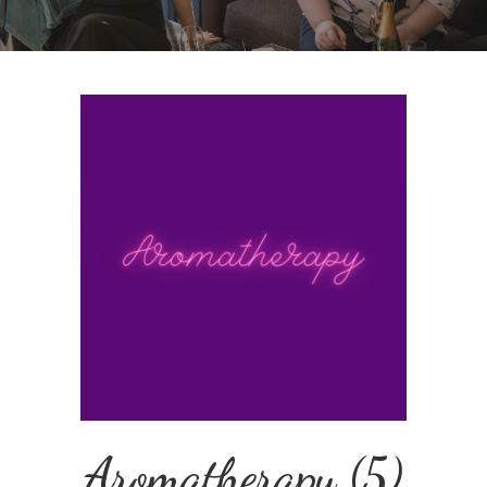
Aromatherapy
(5)