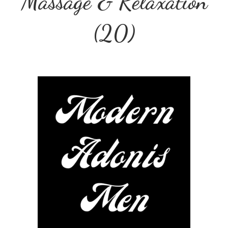
Massage & Relaxation
(20)