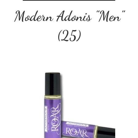
Modern Adonis "Men"
(25)