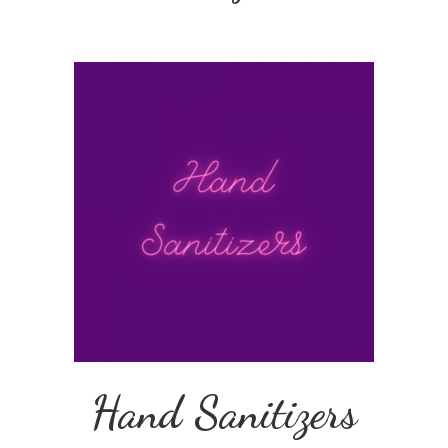
Hand Sanitizers