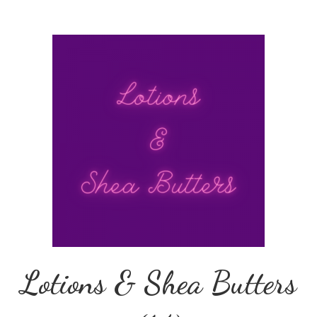
Lotions & Shea Butters