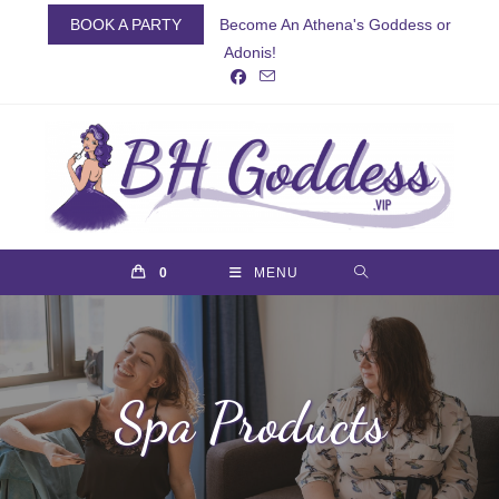
Skip
BOOK A PARTY
Become An Athena's Goddess or
to
Adonis!
content
0
MENU
Spa Products