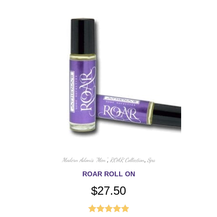
Modern Adonis "Men"
,
ROAR Collection
,
Spa
ROAR ROLL ON
$
27.50