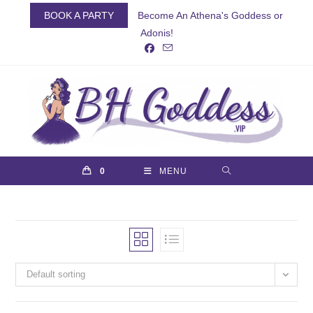
Skip
BOOK A PARTY
Become An Athena's Goddess or
to
Adonis!
content
0
MENU
Default sorting