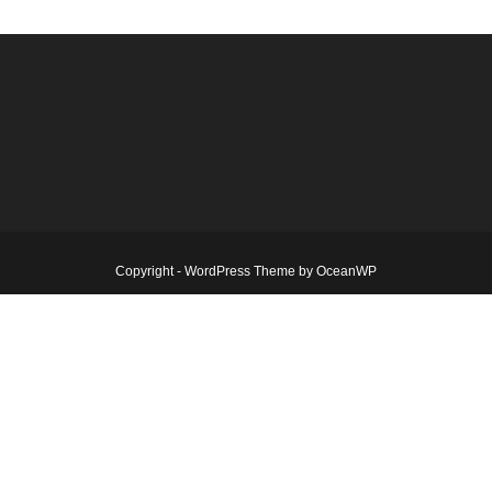
Copyright - WordPress Theme by OceanWP