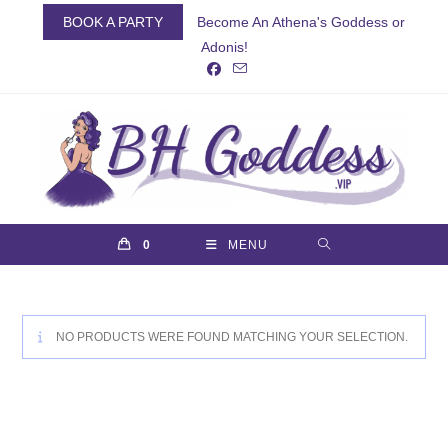
Skip
BOOK A PARTY
Become An Athena's Goddess or
to
Adonis!
content
0
MENU
NO PRODUCTS WERE FOUND MATCHING YOUR SELECTION.