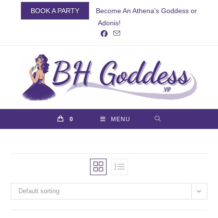
Skip
BOOK A PARTY
Become An Athena's Goddess or
to
Adonis!
content
0
MENU
Default sorting