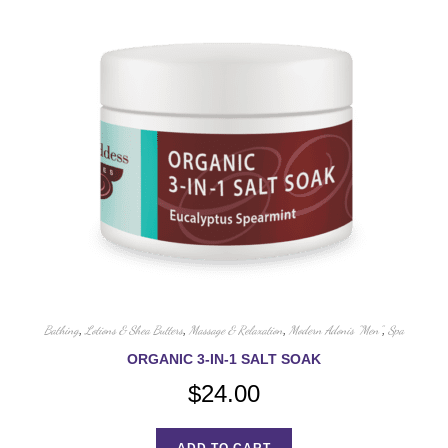
Bathing
,
Lotions & Shea Butters
,
Massage & Relaxation
,
Modern Adonis "Men"
,
Spa
ORGANIC 3-IN-1 SALT SOAK
$
24.00
ADD TO CART