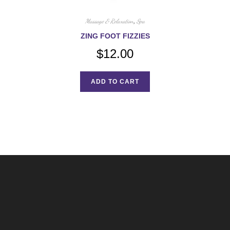
Massage & Relaxation
,
Spa
ZING FOOT FIZZIES
$
12.00
ADD TO CART