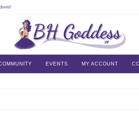
donis!
COMMUNITY
EVENTS
MY ACCOUNT
C