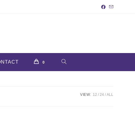
ONTACT
TOGGLE
0
WEBSITE
VIEW:
12
24
ALL
SEARCH