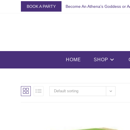
Skip
BOOK A PARTY
Become An Athena's Goddess or A
to
content
HOME
SHOP
Default sorting