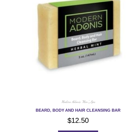
Modern Adonis "Men"
,
Spa
BEARD, BODY AND HAIR CLEANSING BAR
$
12.50