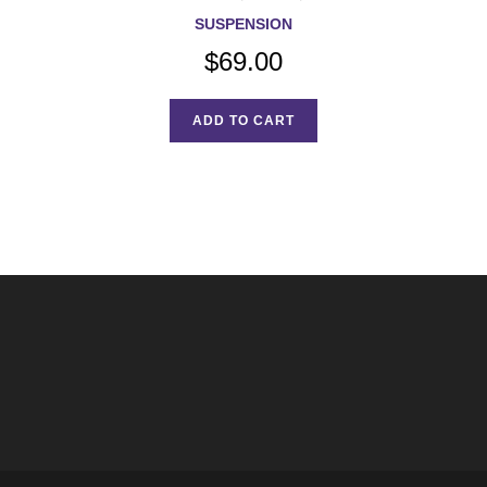
SUSPENSION
$
69.00
ADD TO CART