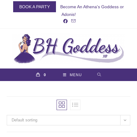
Skip
BOOK A PARTY
Become An Athena's Goddess or
to
Adonis!
content
0
MENU
Default sorting