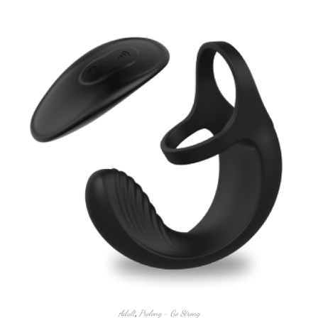
Adult
,
Prolong - Go Strong