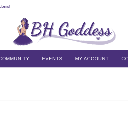
donis!
COMMUNITY
EVENTS
MY ACCOUNT
C