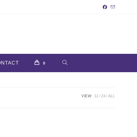
ONTACT
TOGGLE
0
WEBSITE
VIEW:
12
24
ALL
SEARCH