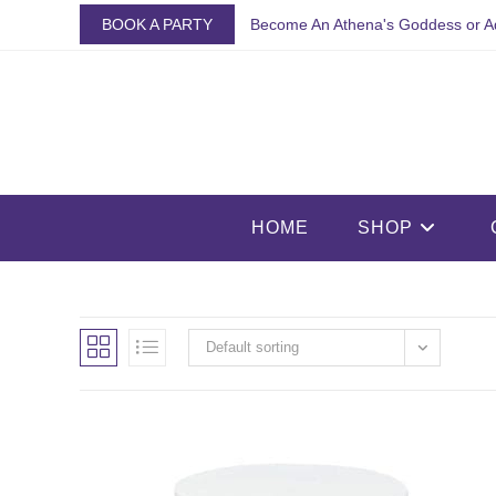
Skip
BOOK A PARTY
Become An Athena's Goddess or A
to
content
HOME
SHOP
Default sorting