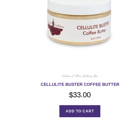
Lotions & Shea Butters
,
Spa
CELLULITE BUSTER COFFEE BUTTER
$
33.00
ADD TO CART