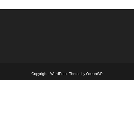
Copyright - WordPress Theme by OceanWP