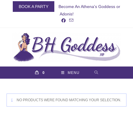
Skip
BOOK A PARTY
Become An Athena's Goddess or
to
Adonis!
content
0
MENU
NO PRODUCTS WERE FOUND MATCHING YOUR SELECTION.