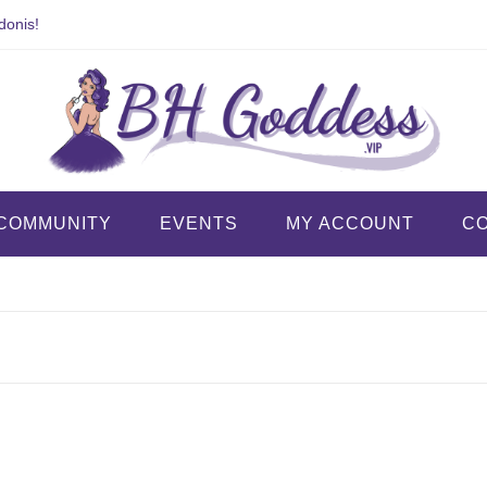
donis!
COMMUNITY
EVENTS
MY ACCOUNT
C