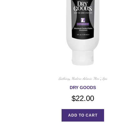
Bathing
,
Modern Adonis "Men"
,
Spa
DRY GOODS
$
22.00
ADD TO CART