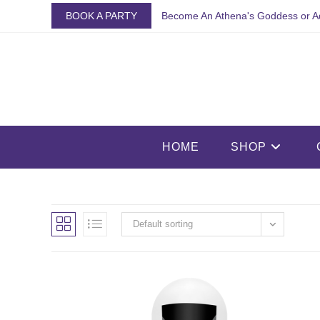
Skip
BOOK A PARTY
Become An Athena's Goddess or A
to
content
HOME
SHOP
Default sorting