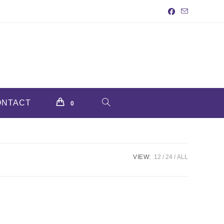
ONTACT
TOGGLE
0
WEBSITE
VIEW:
12
24
ALL
SEARCH