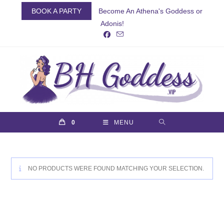
Skip
BOOK A PARTY
Become An Athena's Goddess or
to
Adonis!
content
0
MENU
NO PRODUCTS WERE FOUND MATCHING YOUR SELECTION.