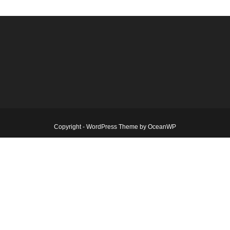
Copyright - WordPress Theme by OceanWP