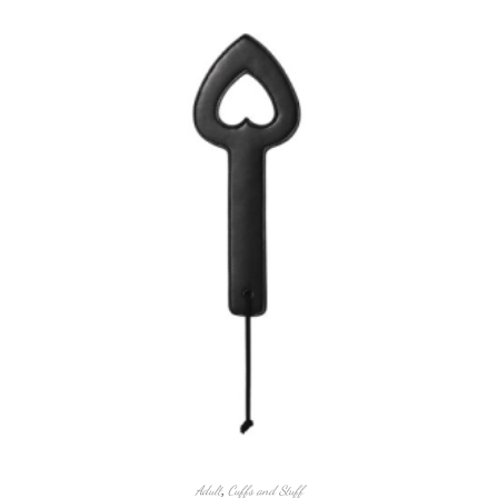
Adult
,
Cuffs and Stuff