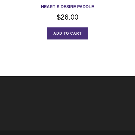
HEART’S DESIRE PADDLE
$
26.00
ADD TO CART