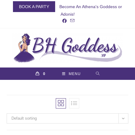
Skip
BOOK A PARTY
Become An Athena's Goddess or
to
Adonis!
content
0
MENU
Default sorting