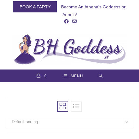
Skip
BOOK A PARTY
Become An Athena's Goddess or
to
Adonis!
content
0
MENU
Default sorting