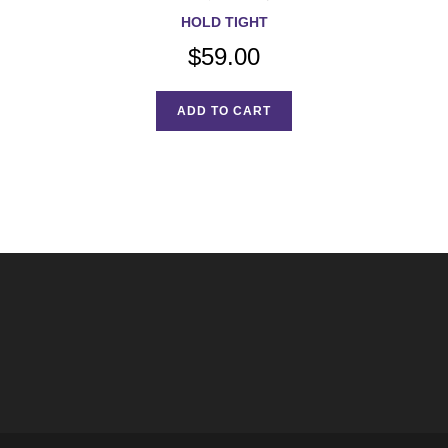
HOLD TIGHT
$
59.00
ADD TO CART