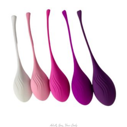
Adult
,
Spa
,
Your Body