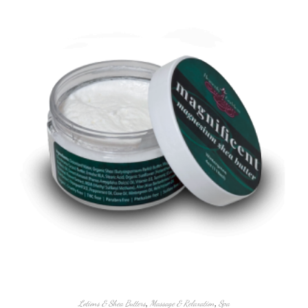
Lotions & Shea Butters
,
Massage & Relaxation
,
Spa