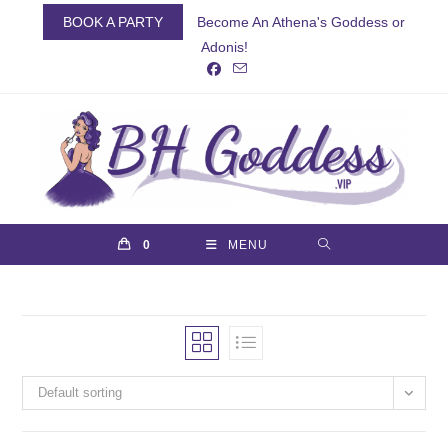
Skip
BOOK A PARTY
Become An Athena's Goddess or
to
Adonis!
content
0
MENU
Default sorting