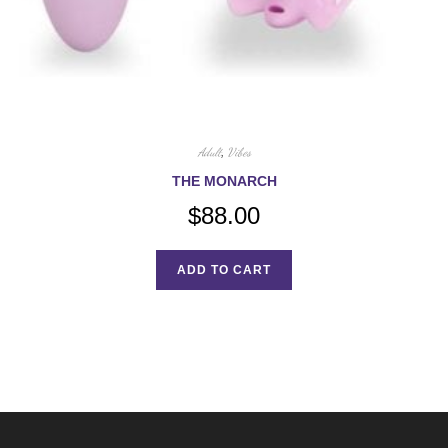
Adult
,
Vibes
THE MONARCH
$
88.00
ADD TO CART