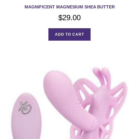
MAGNIFICENT MAGNESIUM SHEA BUTTER
$
29.00
ADD TO CART