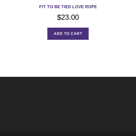
FIT TO BE TIED LOVE ROPE
$
23.00
ADD TO CART