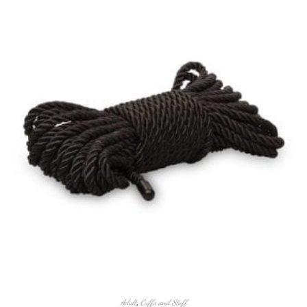
Adult
,
Cuffs and Stuff