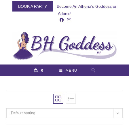
Skip
BOOK A PARTY
Become An Athena's Goddess or
to
Adonis!
content
0
MENU
Default sorting