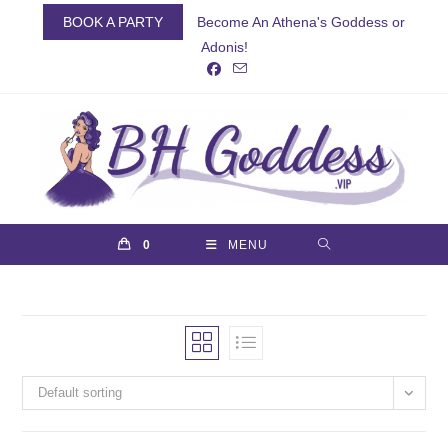
Skip
BOOK A PARTY
Become An Athena's Goddess or
to
Adonis!
content
0
MENU
Default sorting