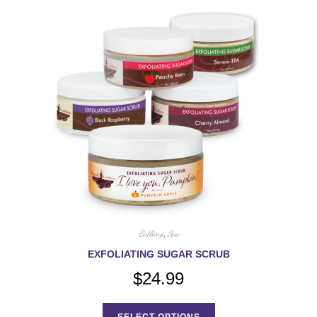
Bathing
,
Spa
EXFOLIATING SUGAR SCRUB
$
24.99
This
product
SELECT OPTIONS