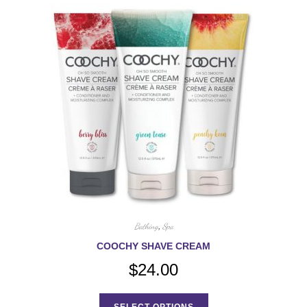
Bathing
,
Spa
COOCHY SHAVE CREAM
$
24.00
This
product
SELECT OPTIONS