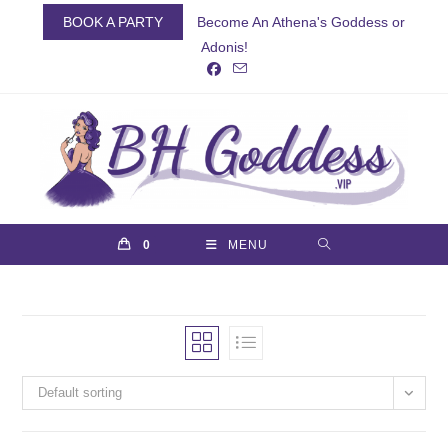
Skip
BOOK A PARTY
Become An Athena's Goddess or
to
Adonis!
content
0
MENU
Default sorting