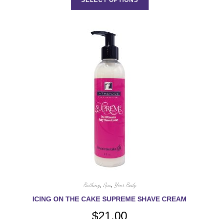
has
multiple
variants.
The
options
may
be
chosen
on
the
product
page
Bathing
,
Spa
,
Your Body
ICING ON THE CAKE SUPREME SHAVE CREAM
$
21.00