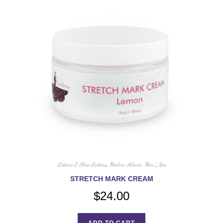
Lotions & Shea Butters
,
Modern Adonis "Men"
,
Spa
STRETCH MARK CREAM
$
24.00
ADD TO CART