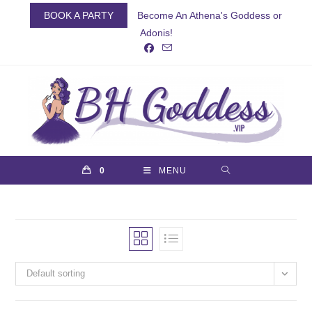
Skip
BOOK A PARTY
Become An Athena's Goddess or
to
Adonis!
content
0
MENU
Default sorting