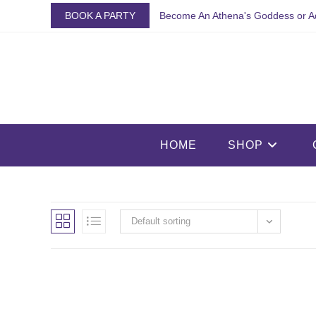
Skip
BOOK A PARTY
Become An Athena's Goddess or A
to
content
HOME
SHOP
Default sorting