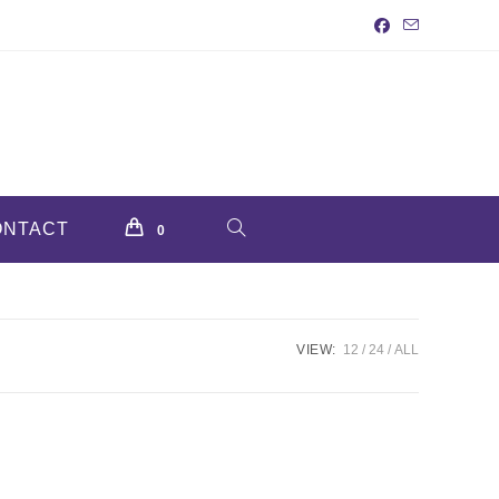
ONTACT
TOGGLE
0
WEBSITE
VIEW:
12
24
ALL
SEARCH