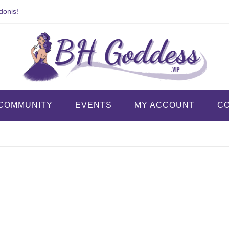
donis!
COMMUNITY
EVENTS
MY ACCOUNT
C