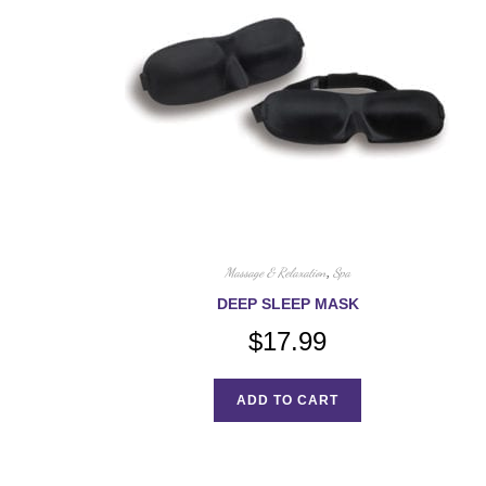
Massage & Relaxation
,
Spa
DEEP SLEEP MASK
$
17.99
ADD TO CART