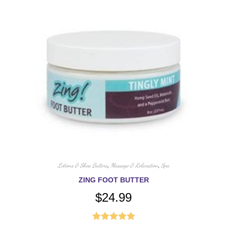
Lotions & Shea Butters
,
Massage & Relaxation
,
Spa
ZING FOOT BUTTER
$
24.99