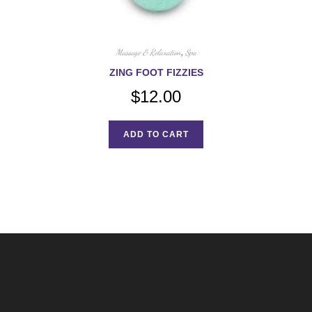
Massage & Relaxation
,
Spa
ZING FOOT FIZZIES
$
12.00
ADD TO CART