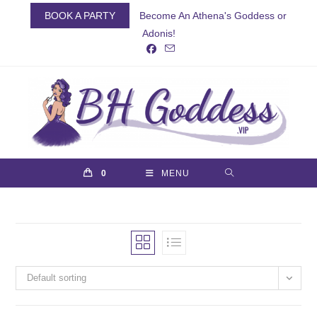
Skip
BOOK A PARTY
Become An Athena's Goddess or
to
Adonis!
content
0
MENU
Default sorting