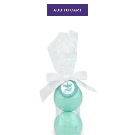
Rated
5.00
out of 5
ADD TO CART