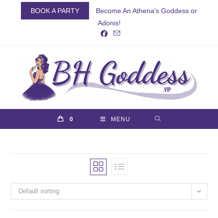
Skip
BOOK A PARTY
Become An Athena's Goddess or
to
Adonis!
content
0
MENU
Default sorting