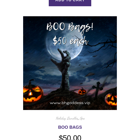
Holiday Bundles
,
Spa
BOO BAGS
$
50.00