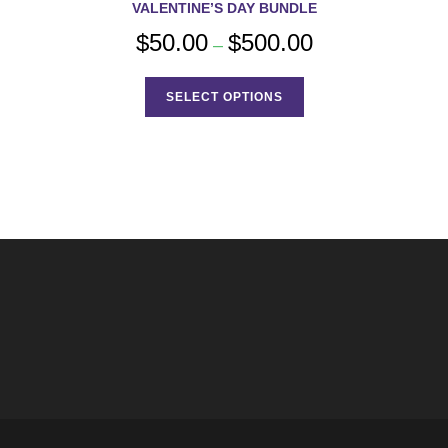
VALENTINE’S DAY BUNDLE
$
50.00
$
500.00
Price
–
range:
$50.00
This
through
product
$500.00
SELECT OPTIONS
has
multiple
variants.
The
options
may
be
chosen
on
the
product
page