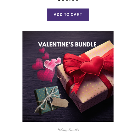
ADD TO CART
Holiday Bundles