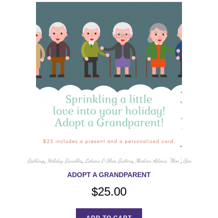
Bathing
,
Holiday Bundles
,
Lotions & Shea Butters
,
Modern Adonis "Men"
,
Spa
ADOPT A GRANDPARENT
$
25.00
ADD TO CART