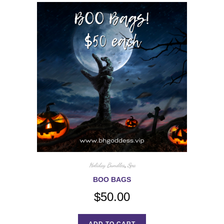
Holiday Bundles
,
Spa
BOO BAGS
$
50.00
ADD TO CART