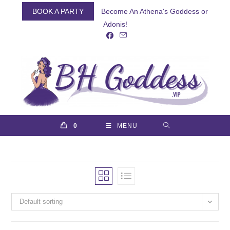
Skip
BOOK A PARTY
Become An Athena's Goddess or
to
Adonis!
content
0
MENU
Default sorting