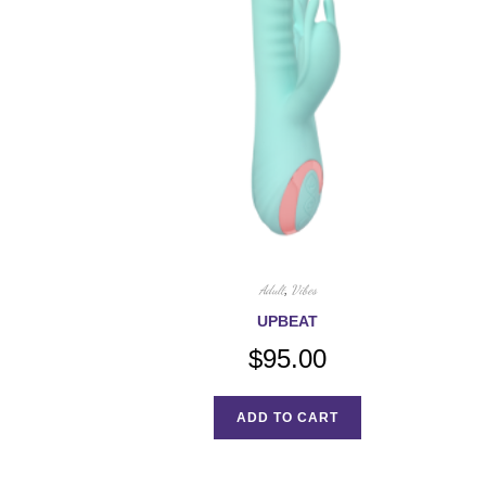
Adult
,
Vibes
UPBEAT
$
95.00
ADD TO CART