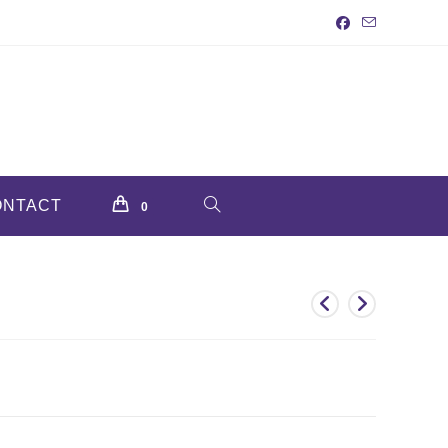
ONTACT
TOGGLE
0
WEBSITE
SEARCH