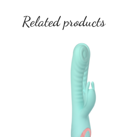
Related products