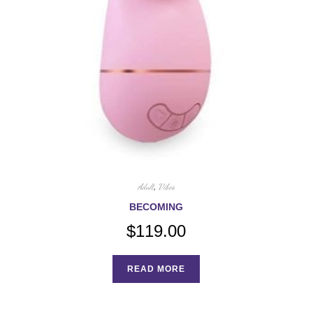
Adult
,
Vibes
BECOMING
$
119.00
READ MORE