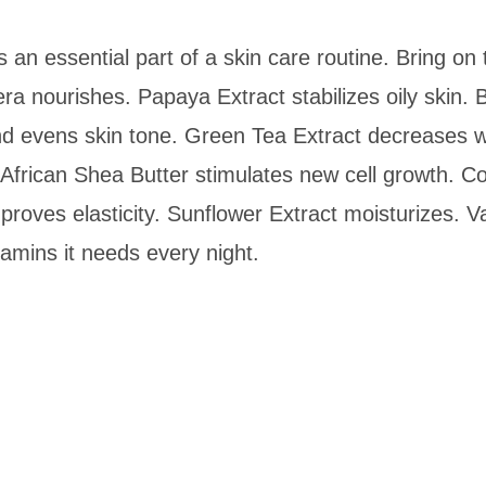
s an essential part of a skin care routine. Bring on
a nourishes. Papaya Extract stabilizes oily skin. 
 and evens skin tone. Green Tea Extract decreases 
African Shea Butter stimulates new cell growth. 
roves elasticity. Sunflower Extract moisturizes. Vani
tamins it needs every night.