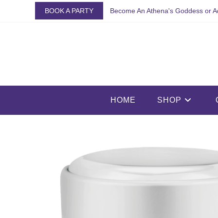
Skip
BOOK A PARTY
Become An Athena's Goddess or A
to
content
HOME
SHOP