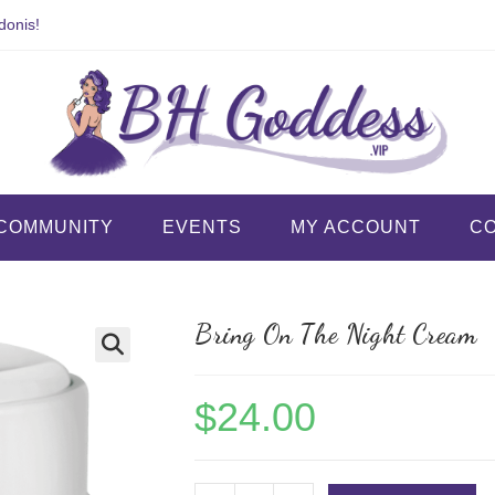
donis!
COMMUNITY
EVENTS
MY ACCOUNT
C
Bring On The Night Cream
$
24.00