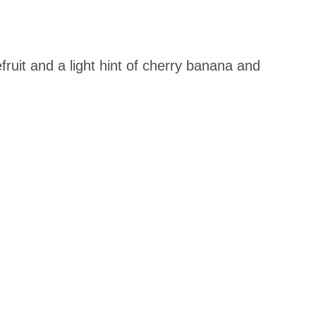
fruit and a light hint of cherry banana and