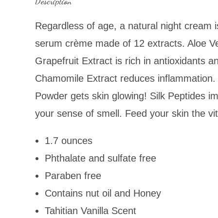
Description
Regardless of age, a natural night cream i
serum crème made of 12 extracts. Aloe Ver
Grapefruit Extract is rich in antioxidants
Chamomile Extract reduces inflammation. 
Powder gets skin glowing! Silk Peptides imp
your sense of smell. Feed your skin the vi
1.7 ounces
Phthalate and sulfate free
Paraben free
Contains nut oil and Honey
Tahitian Vanilla Scent