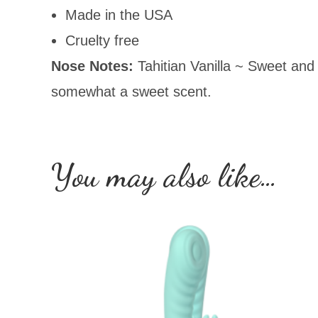
Made in the USA
Cruelty free
Nose Notes:
Tahitian Vanilla ~ Sweet and 
somewhat a sweet scent.
You may also like…