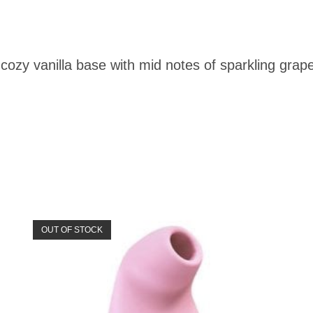
cozy vanilla base with mid notes of sparkling grape
OUT OF STOCK