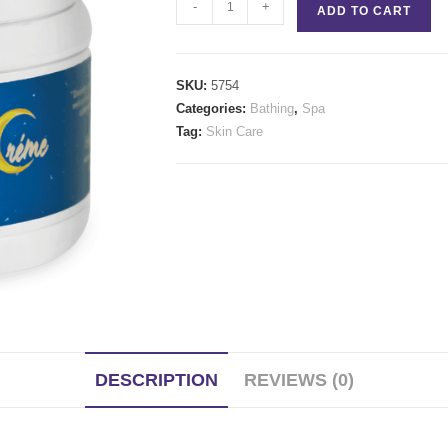
Bring
-
+
ADD TO CART
On
The
Night
SKU:
5754
Cream
Categories:
Bathing
,
Spa
quantity
Tag:
Skin Care
DESCRIPTION
REVIEWS (0)