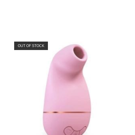
OUT OF STOCK