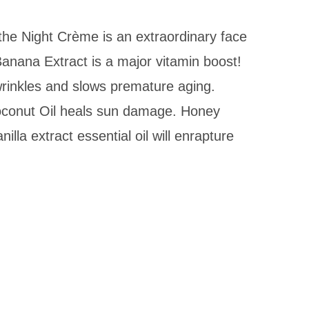
 the Night Crème is an extraordinary face
Banana Extract is a major vitamin boost!
wrinkles and slows premature aging.
Coconut Oil heals sun damage. Honey
lla extract essential oil will enrapture