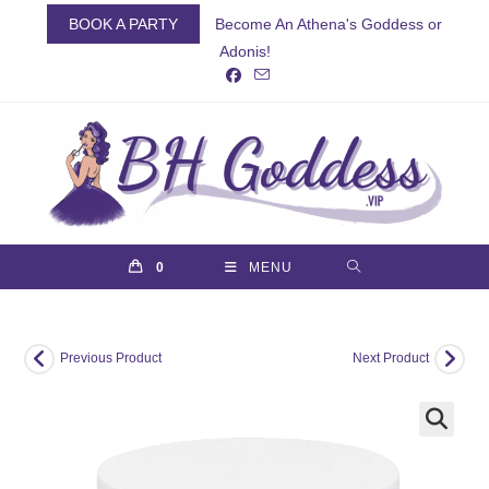
Skip
BOOK A PARTY
Become An Athena's Goddess or
to
Adonis!
content
0
MENU
Previous Product
Next Product