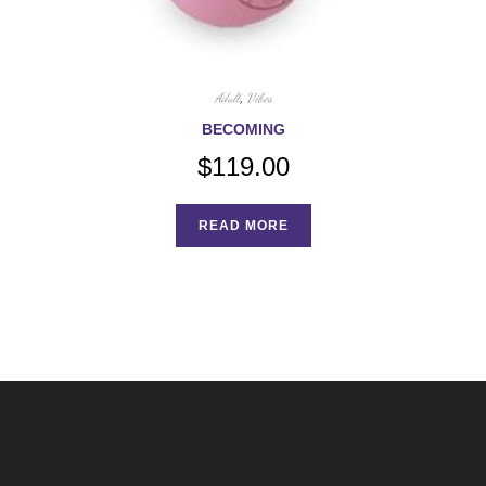
Adult
,
Vibes
BECOMING
$
119.00
READ MORE