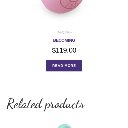
Adult
,
Vibes
BECOMING
$
119.00
READ MORE
Related products