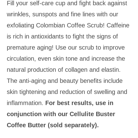
Fill your self-care cup and fight back against
wrinkles, sunspots and fine lines with our
exfoliating Colombian Coffee Scrub! Caffeine
is rich in antioxidants to fight the signs of
premature aging! Use our scrub to improve
circulation, even skin tone and increase the
natural production of collagen and elastin.
The anti-aging and beauty benefits include
skin tightening and reduction of swelling and
inflammation.
For best results, use in
conjunction with our Cellulite Buster
Coffee Butter (sold separately).