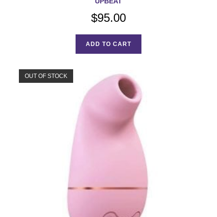
UPBEAT
$
95.00
ADD TO CART
OUT OF STOCK