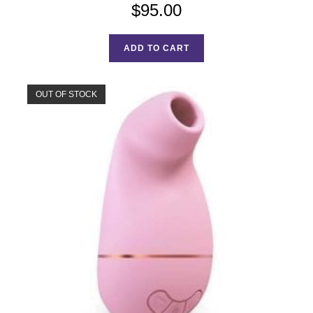
$
95.00
ADD TO CART
OUT OF STOCK