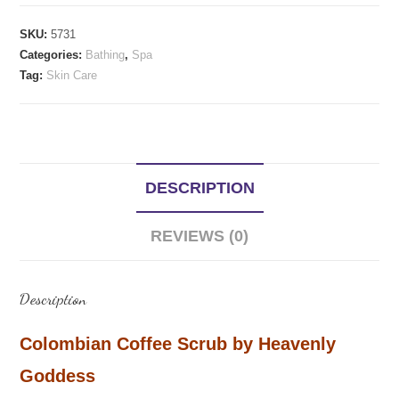
Scrub
quantity
SKU:
5731
Categories:
Bathing
,
Spa
Tag:
Skin Care
DESCRIPTION
REVIEWS (0)
Description
Colombian Coffee Scrub by Heavenly
Goddess