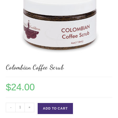
Colombian Coffee Scrub
$
24.00
Colombian
-
+
ADD TO CART
Coffee