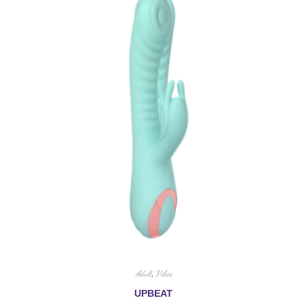
Adult
,
Vibes
UPBEAT