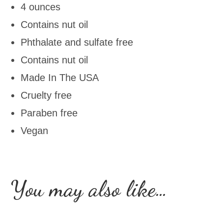
4 ounces
Contains nut oil
Phthalate and sulfate free
Contains nut oil
Made In The USA
Cruelty free
Paraben free
Vegan
You may also like…