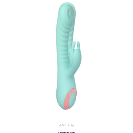
Adult
,
Vibes