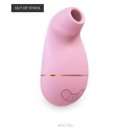
OUT OF STOCK
Adult
,
Vibes