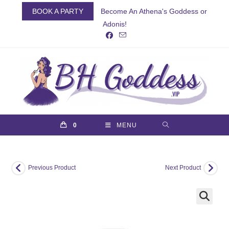
Skip
BOOK A PARTY
Become An Athena's Goddess or
to
Adonis!
content
0
MENU
Previous Product
Next Product