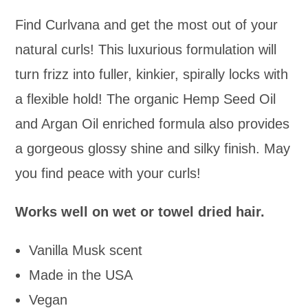
Find Curlvana and get the most out of your
natural curls! This luxurious formulation will
turn frizz into fuller, kinkier, spirally locks with
a flexible hold! The organic Hemp Seed Oil
and Argan Oil enriched formula also provides
a gorgeous glossy shine and silky finish. May
you find peace with your curls!
Works well on wet or towel dried hair.
Vanilla Musk scent
Made in the USA
Vegan