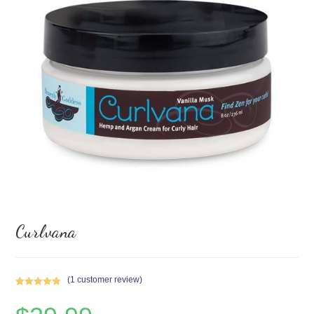
Curlvana
(
1
customer review)
Rated
1
5.00
out of 5