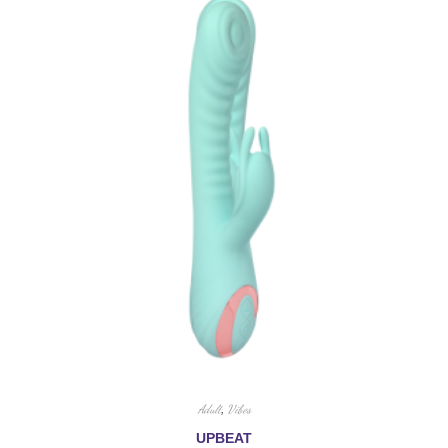
Adult
,
Vibes
UPBEAT