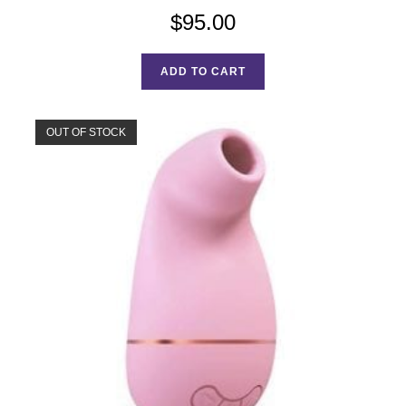
$
95.00
ADD TO CART
OUT OF STOCK