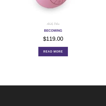
Adult
,
Vibes
BECOMING
$
119.00
READ MORE