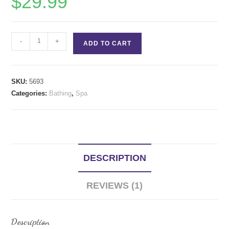
$
29.99
based on
customer
rating
Curlvana
-
+
ADD TO CART
quantity
SKU:
5693
Categories:
Bathing
,
Spa
DESCRIPTION
REVIEWS (1)
Description