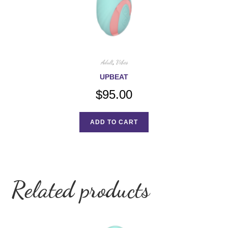
Adult
,
Vibes
UPBEAT
$
95.00
ADD TO CART
Related products