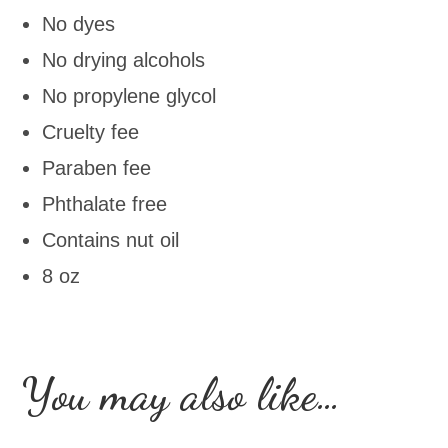
No dyes
No drying alcohols
No propylene glycol
Cruelty fee
Paraben fee
Phthalate free
Contains nut oil
8 oz
You may also like…