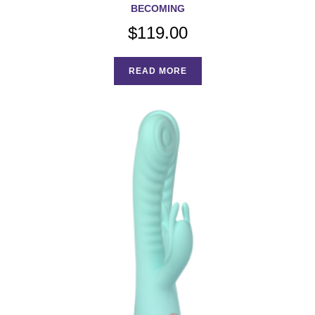
BECOMING
$
119.00
READ MORE