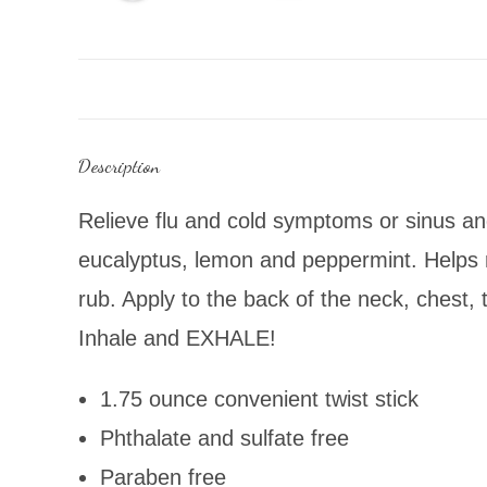
Description
Relieve flu and cold symptoms or sinus and
eucalyptus, lemon and peppermint. Helps re
rub. Apply to the back of the neck, chest
Inhale and EXHALE!
1.75 ounce convenient twist stick
Phthalate and sulfate free
Paraben free