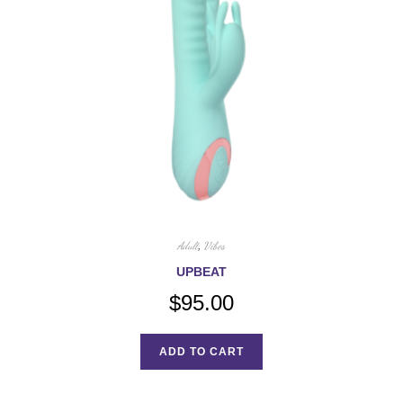
Adult
,
Vibes
UPBEAT
$
95.00
ADD TO CART