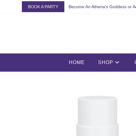
Skip
BOOK A PARTY
Become An Athena's Goddess or A
to
content
HOME
SHOP