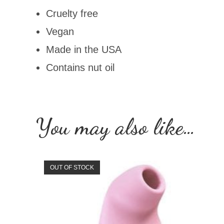
Cruelty free
Vegan
Made in the USA
Contains nut oil
You may also like…
OUT OF STOCK