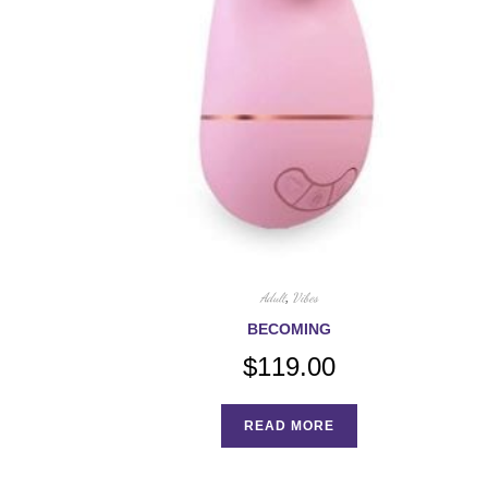
Adult
,
Vibes
BECOMING
$
119.00
READ MORE