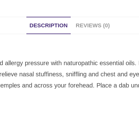
DESCRIPTION
REVIEWS (0)
 allergy pressure with naturopathic essential oils.
lieve nasal stuffiness, sniffling and chest and eye
, temples and across your forehead. Place a dab un