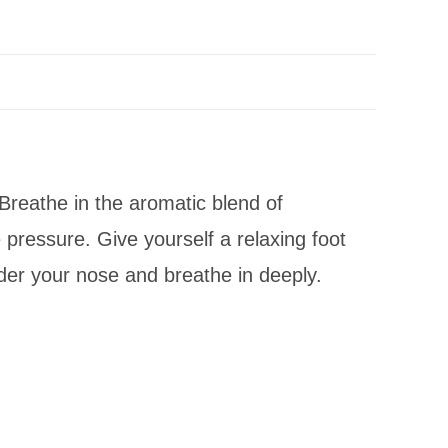
 Breathe in the aromatic blend of
 pressure. Give yourself a relaxing foot
der your nose and breathe in deeply.