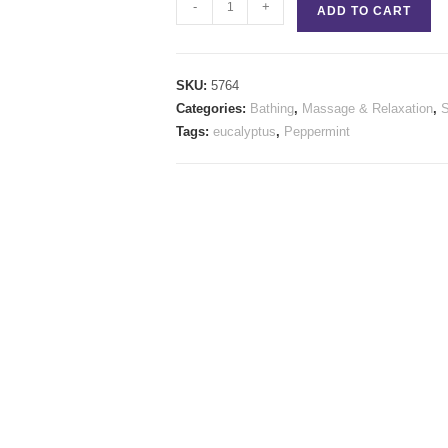
Exhale
-
+
ADD TO CART
Stick
quantity
SKU:
5764
Categories:
Bathing
,
Massage & Relaxation
,
Tags:
eucalyptus
,
Peppermint