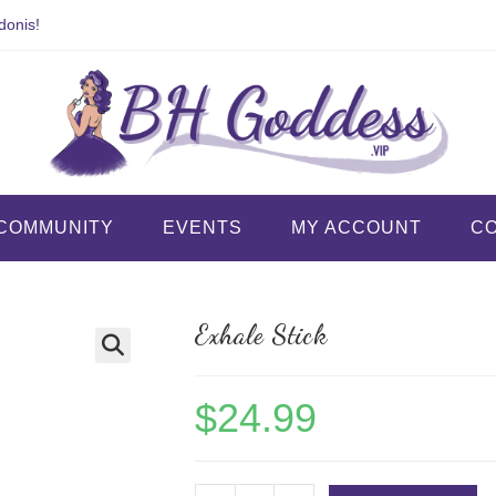
donis!
COMMUNITY
EVENTS
MY ACCOUNT
C
Exhale Stick
$
24.99