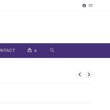
ONTACT
TOGGLE
0
WEBSITE
SEARCH