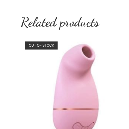
Related products
OUT OF STOCK