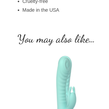
Cruelty-free
Made in the USA
You may also like…