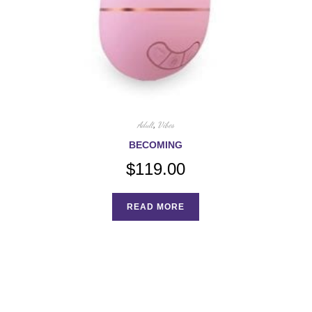
Adult
,
Vibes
BECOMING
$
119.00
READ MORE