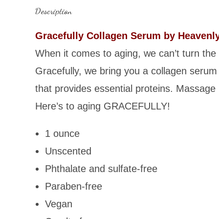
Description
Gracefully Collagen Serum by Heavenl
When it comes to aging, we can’t turn the
Gracefully, we bring you a collagen serum 
that provides essential proteins. Massage 
Here’s to aging GRACEFULLY!
1 ounce
Unscented
Phthalate and sulfate-free
Paraben-free
Vegan