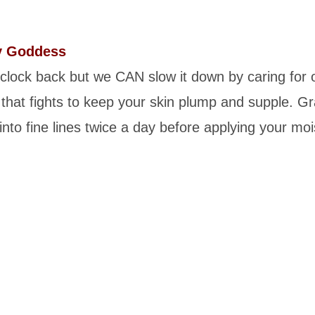
y Goddess
 clock back but we CAN slow it down by caring for
that fights to keep your skin plump and supple. Gr
into fine lines twice a day before applying your mo