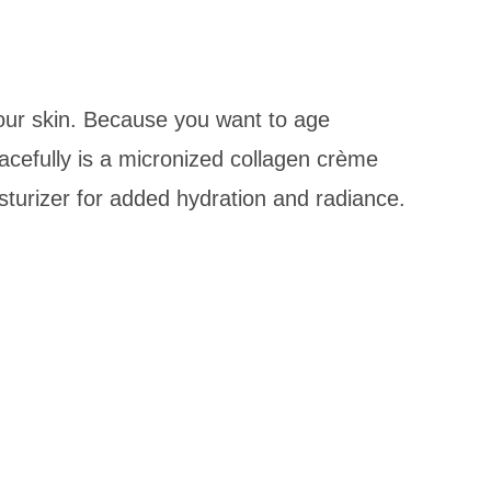
 our skin. Because you want to age
acefully is a micronized collagen crème
isturizer for added hydration and radiance.