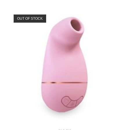
OUT OF STOCK