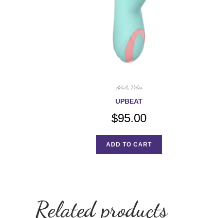
Adult
,
Vibes
UPBEAT
$
95.00
ADD TO CART
Related products