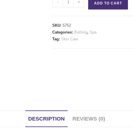
Gracefully
-
+
ADD TO CART
quantity
SKU:
5752
Categories:
Bathing
,
Spa
Tag:
Skin Care
DESCRIPTION
REVIEWS (0)