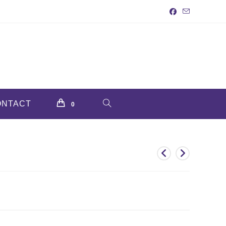
ONTACT
TOGGLE
0
WEBSITE
SEARCH