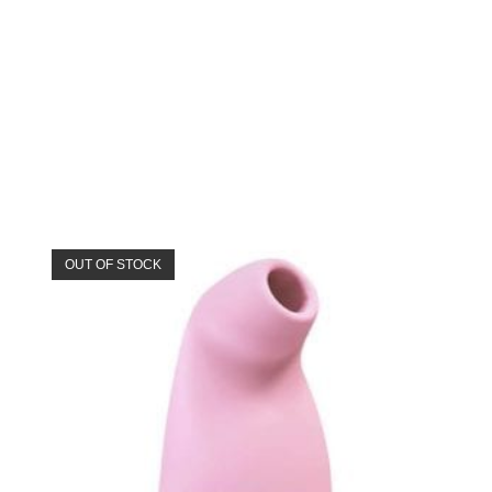
OUT OF STOCK