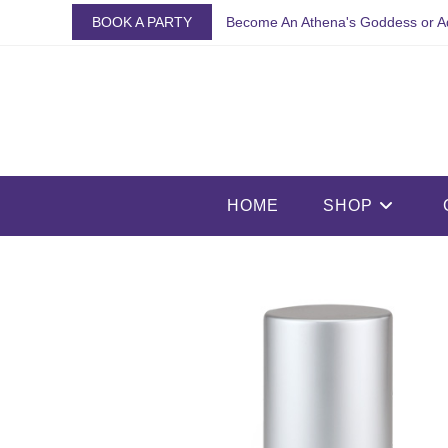
Skip
BOOK A PARTY
Become An Athena's Goddess or A
to
content
HOME
SHOP