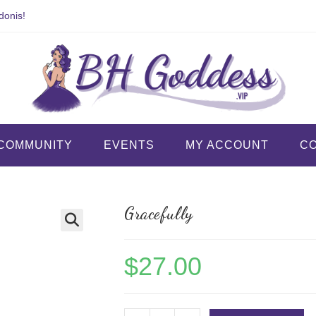
donis!
COMMUNITY
EVENTS
MY ACCOUNT
C
Gracefully
$
27.00