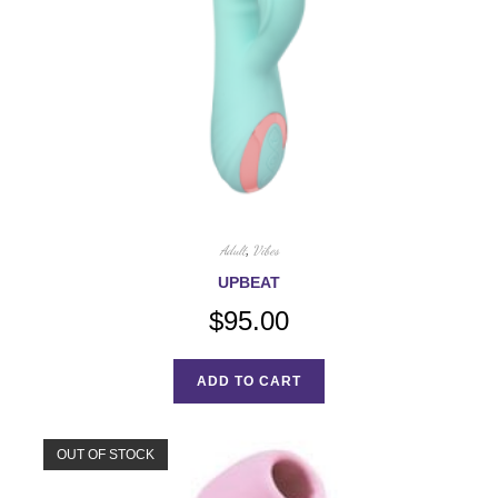
Adult
,
Vibes
UPBEAT
$
95.00
ADD TO CART
OUT OF STOCK