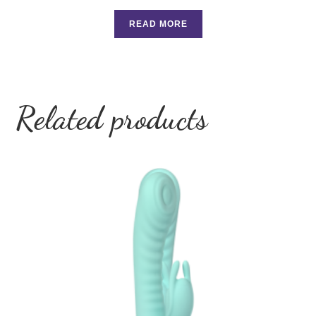
READ MORE
Related products