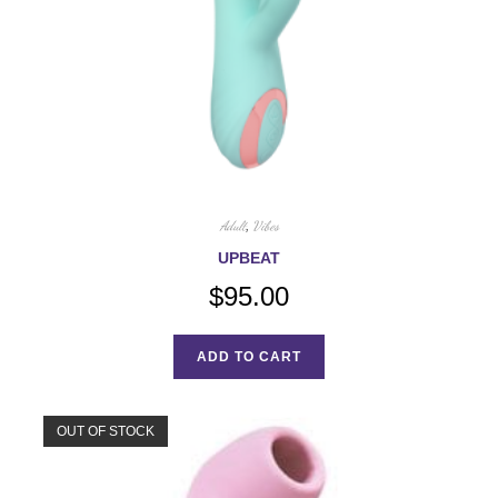
Adult
,
Vibes
UPBEAT
$
95.00
ADD TO CART
OUT OF STOCK