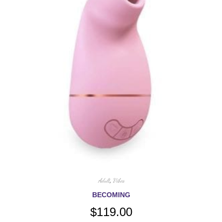
Adult
,
Vibes
BECOMING
$
119.00