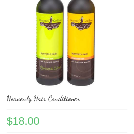
Heavenly Hair Conditioner
$
18.00