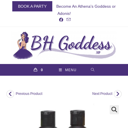
Skip
BOOK A PARTY
Become An Athena's Goddess or
to
Adonis!
content
0
MENU
Previous Product
Next Product