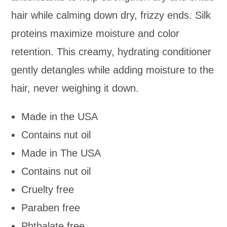
hair while calming down dry, frizzy ends. Silk
proteins maximize moisture and color
retention. This creamy, hydrating conditioner
gently detangles while adding moisture to the
hair, never weighing it down.
Made in the USA
Contains nut oil
Made in The USA
Contains nut oil
Cruelty free
Paraben free
Phthalate free