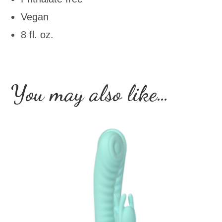
Vegan
8 fl. oz.
You may also like…