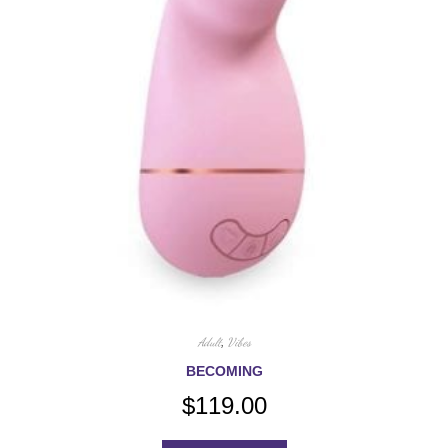
Adult
,
Vibes
BECOMING
$
119.00