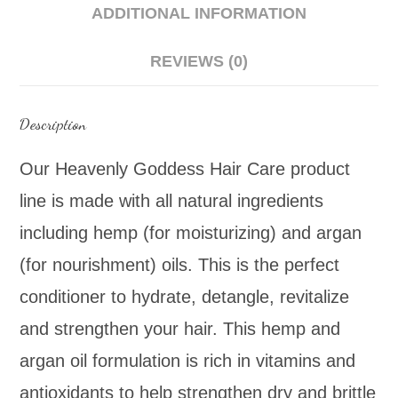
ADDITIONAL INFORMATION
REVIEWS (0)
Description
Our Heavenly Goddess Hair Care product
line is made with all natural ingredients
including hemp (for moisturizing) and argan
(for nourishment) oils. This is the perfect
conditioner to hydrate, detangle, revitalize
and strengthen your hair. This hemp and
argan oil formulation is rich in vitamins and
antioxidants to help strengthen dry and brittle