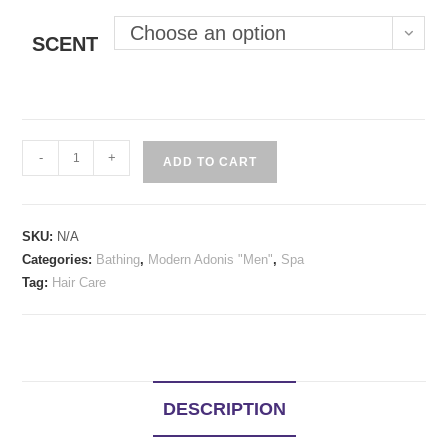
Choose an option
SCENT
Heavenly
-
+
ADD TO CART
Hair
Conditioner
quantity
SKU:
N/A
Categories:
Bathing
,
Modern Adonis "Men"
,
Spa
Tag:
Hair Care
DESCRIPTION