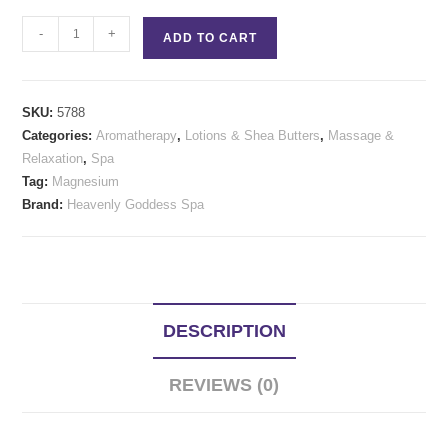
Magnificent
-
+
ADD TO CART
Magnesium
Intense
Blend
SKU:
5788
quantity
Categories:
Aromatherapy
,
Lotions & Shea Butters
,
Massage &
Relaxation
,
Spa
Tag:
Magnesium
Brand:
Heavenly Goddess Spa
DESCRIPTION
REVIEWS (0)