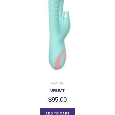
Adult
,
Vibes
UPBEAT
$
95.00
ADD TO CART