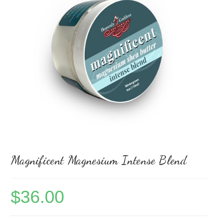
Magnificent Magnesium Intense Blend
$
36.00