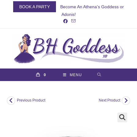
Skip
BOOK A PARTY
Become An Athena's Goddess or
to
Adonis!
content
0
MENU
Previous Product
Next Product