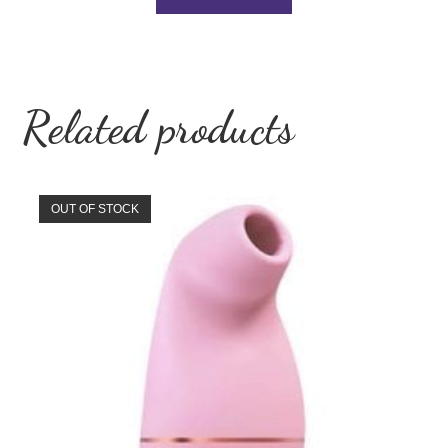
Related products
OUT OF STOCK