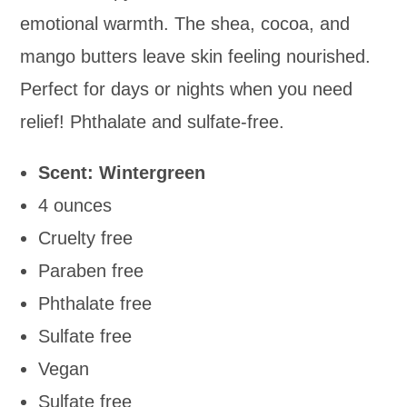
emotional warmth. The shea, cocoa, and
mango butters leave skin feeling nourished.
Perfect for days or nights when you need
relief! Phthalate and sulfate-free.
Scent: Wintergreen
4 ounces
Cruelty free
Paraben free
Phthalate free
Sulfate free
Vegan
Sulfate free