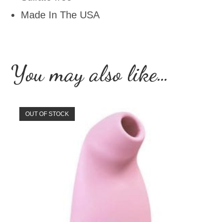
Made In The USA
You may also like…
OUT OF STOCK