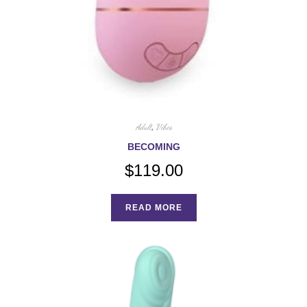
Adult
,
Vibes
BECOMING
$
119.00
READ MORE