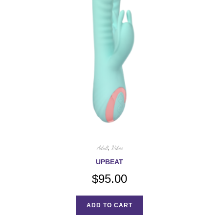
Adult
,
Vibes
UPBEAT
$
95.00
ADD TO CART