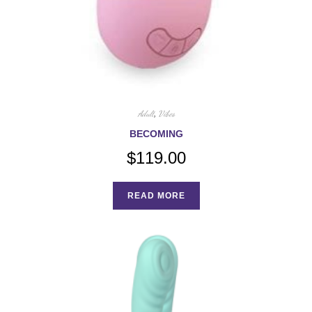
Adult
,
Vibes
BECOMING
$
119.00
READ MORE