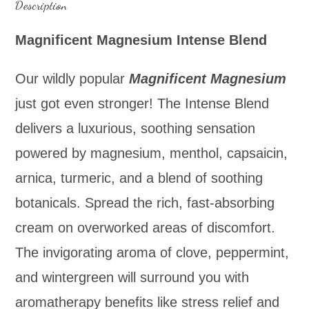
Description
Magnificent Magnesium Intense Blend
Our wildly popular
Magnificent Magnesium
just got even stronger! The Intense Blend
delivers a luxurious, soothing sensation
powered by magnesium, menthol, capsaicin,
arnica, turmeric, and a blend of soothing
botanicals. Spread the rich, fast-absorbing
cream on overworked areas of discomfort.
The invigorating aroma of clove, peppermint,
and wintergreen will surround you with
aromatherapy benefits like stress relief and