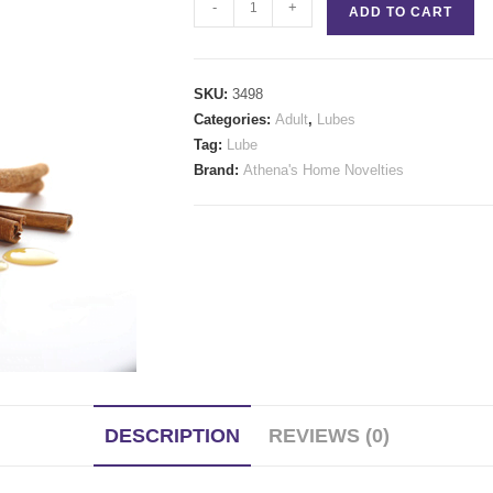
MELT
-
+
ADD TO CART
Warming
Glide
quantity
SKU:
3498
Categories:
Adult
,
Lubes
Tag:
Lube
Brand:
Athena's Home Novelties
DESCRIPTION
REVIEWS (0)