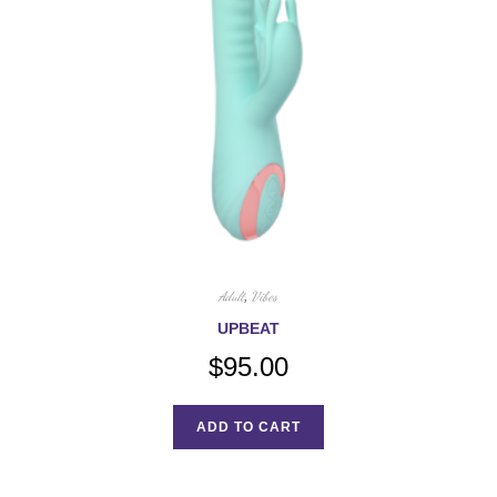
Adult
,
Vibes
UPBEAT
$
95.00
ADD TO CART