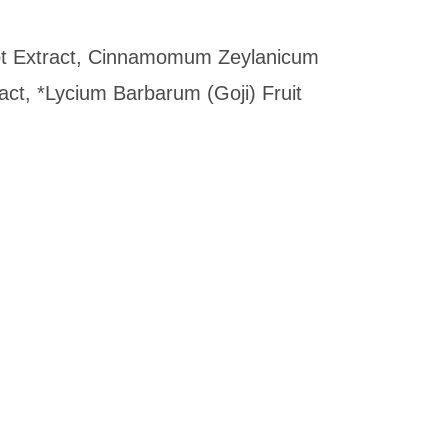
Root Extract, Cinnamomum Zeylanicum
ct, *Lycium Barbarum (Goji) Fruit