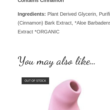
Contains Cinnamon
Ingredients:
Plant Derived Glycerin, Puri
(Cinnamon) Bark Extract, *Aloe Barbadens
Extract *ORGANIC
You may also like…
OUT OF STOCK