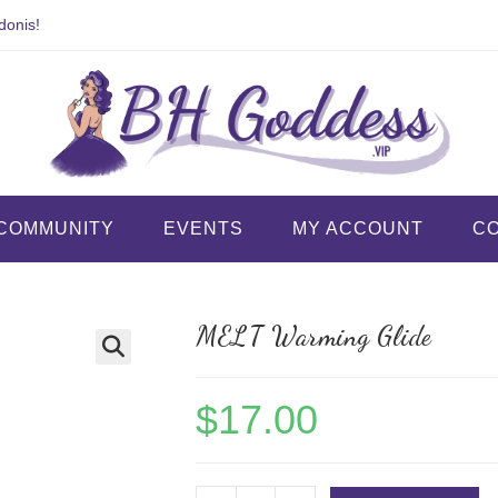
donis!
COMMUNITY
EVENTS
MY ACCOUNT
C
MELT Warming Glide
$
17.00