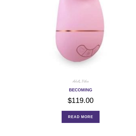
Adult
,
Vibes
BECOMING
$
119.00
READ MORE