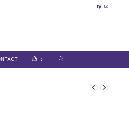
ONTACT
TOGGLE
0
WEBSITE
SEARCH