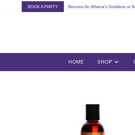
Skip
BOOK A PARTY
Become An Athena's Goddess or A
to
content
HOME
SHOP