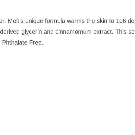
er.
Melt
’s unique formula warms the skin to 106 deg
derived glycerin and cinnamomum extract. This sedu
. Phthalate Free.