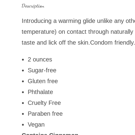
Description
Introducing
a warming glide unlike any oth
temperature) on contact through naturally 
taste and lick off the skin.Condom friendly
2 ounces
Sugar-free
Gluten free
Phthalate
Cruelty Free
Paraben free
Vegan