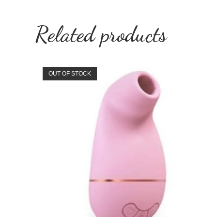
Related products
OUT OF STOCK