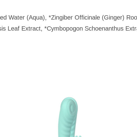
fied Water (Aqua), *Zingiber Officinale (Ginger) 
is Leaf Extract, *Cymbopogon Schoenanthus Extra