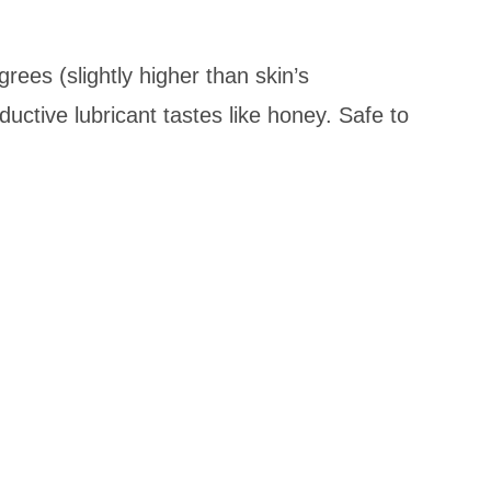
rees (slightly higher than skin’s
ctive lubricant tastes like honey. Safe to