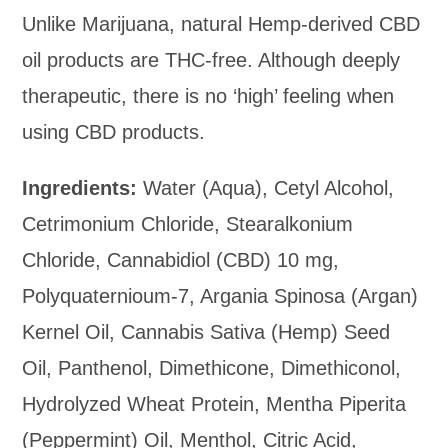
Unlike Marijuana, natural Hemp-derived CBD
oil products are THC-free. Although deeply
therapeutic, there is no ‘high’ feeling when
using CBD products.
Ingredients:
Water (Aqua), Cetyl Alcohol,
Cetrimonium Chloride, Stearalkonium
Chloride, Cannabidiol (CBD) 10 mg,
Polyquaternioum-7, Argania Spinosa (Argan)
Kernel Oil, Cannabis Sativa (Hemp) Seed
Oil, Panthenol, Dimethicone, Dimethiconol,
Hydrolyzed Wheat Protein, Mentha Piperita
(Peppermint) Oil, Menthol, Citric Acid,