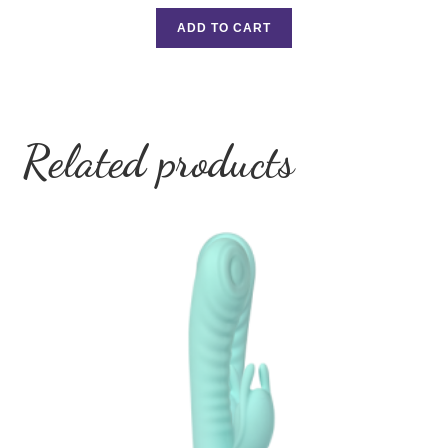
ADD TO CART
Related products