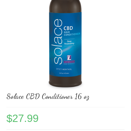
Solace CBD Conditioner 16 oz
$
27.99