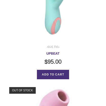
Adult
,
Vibes
UPBEAT
$
95.00
ADD TO CART
OUT OF STOCK