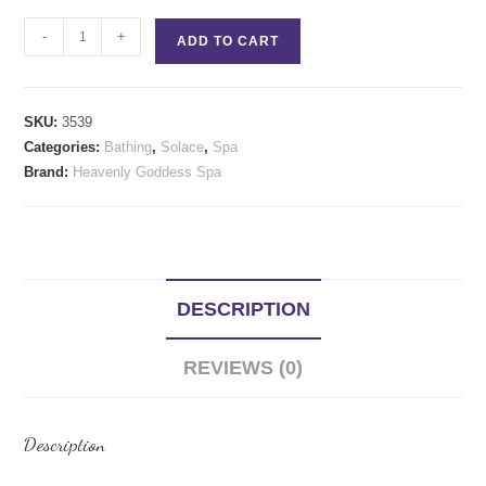
Solace
-
+
ADD TO CART
CBD
Conditioner
16
SKU:
3539
oz
Categories:
Bathing
,
Solace
,
Spa
quantity
Brand:
Heavenly Goddess Spa
DESCRIPTION
REVIEWS (0)
Description