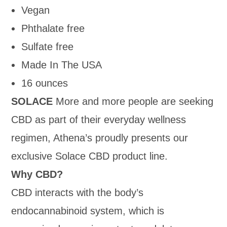
Vegan
Phthalate free
Sulfate free
Made In The USA
16 ounces
SOLACE
More and more people are seeking
CBD as part of their everyday wellness
regimen, Athena’s proudly presents our
exclusive Solace CBD product line.
Why CBD?
CBD interacts with the body’s
endocannabinoid system, which is