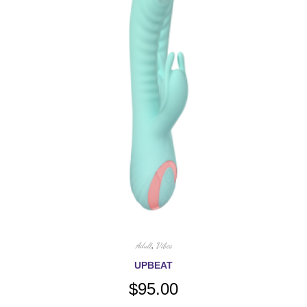
Adult
,
Vibes
UPBEAT
$
95.00