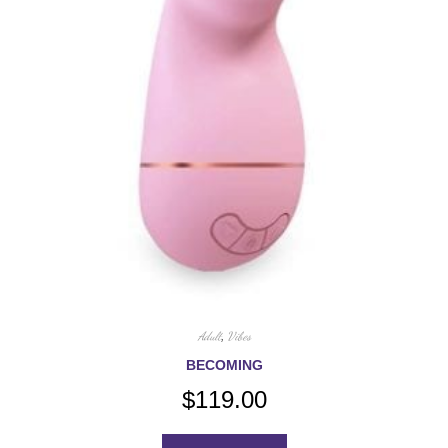
Adult
,
Vibes
BECOMING
$
119.00