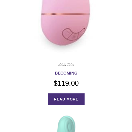
Adult
,
Vibes
BECOMING
$
119.00
READ MORE