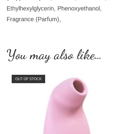
Ethylhexylglycerin, Phenoxyethanol,
Fragrance (Parfum),
You may also like…
OUT OF STOCK