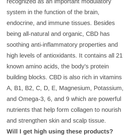
recognized as an important modulatory
system in the function of the brain,
endocrine, and immune tissues. Besides
being all-natural and organic, CBD has
soothing anti-inflammatory properties and
high levels of antioxidants. It contains all 21
known amino acids, the body’s protein
building blocks. CBD is also rich in vitamins
A, B1, B2, C, D, E, Magnesium, Potassium,
and Omega-3, 6, and 9 which are powerful
nutrients that help form collagen to nourish
and strengthen skin and scalp tissue.
Will I get high using these products?