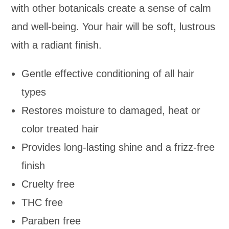
with other botanicals create a sense of calm
and well-being. Your hair will be soft, lustrous
with a radiant finish.
Gentle effective conditioning of all hair
types
Restores moisture to damaged, heat or
color treated hair
Provides long-lasting shine and a frizz-free
finish
Cruelty free
THC free
Paraben free