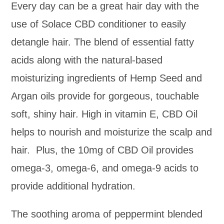
Every day can be a great hair day with the
use of Solace CBD conditioner to easily
detangle hair. The blend of essential fatty
acids along with the natural-based
moisturizing ingredients of Hemp Seed and
Argan oils provide for gorgeous, touchable
soft, shiny hair. High in vitamin E, CBD Oil
helps to nourish and moisturize the scalp and
hair. Plus, the 10mg of CBD Oil provides
omega-3, omega-6, and omega-9 acids to
provide additional hydration.
The soothing aroma of peppermint blended