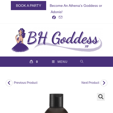
Skip
BOOK A PARTY
Become An Athena's Goddess or
to
Adonis!
content
0
MENU
Previous Product
Next Product