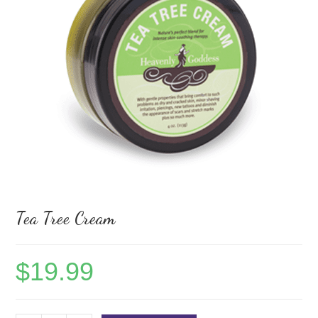
Tea Tree Cream
$
19.99