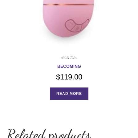
Adult
,
Vibes
BECOMING
$
119.00
READ MORE
Related products