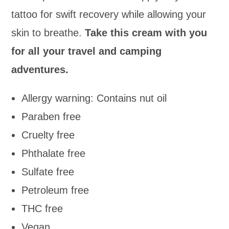
tattoo for swift recovery while allowing your
skin to breathe.
Take this cream with you
for all your travel and camping
adventures.
Allergy warning: Contains nut oil
Paraben free
Cruelty free
Phthalate free
Sulfate free
Petroleum free
THC free
Vegan