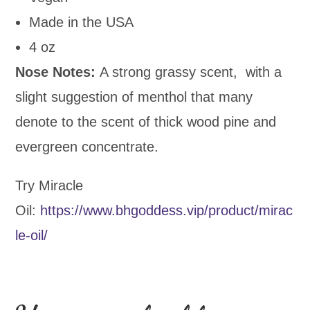
Made in the USA
4 oz
Nose Notes:
A strong grassy scent, with a
slight suggestion of menthol that many
denote to the scent of thick wood pine and
evergreen concentrate.
Try Miracle
Oil:
https://www.bhgoddess.vip/product/mirac
le-oil/