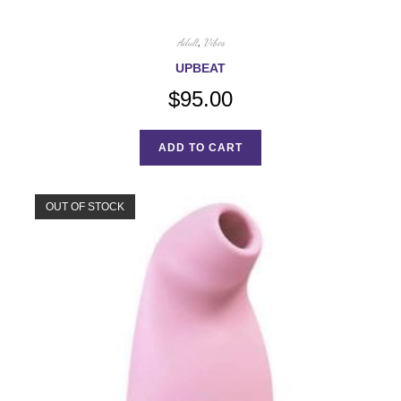
Adult
,
Vibes
UPBEAT
$
95.00
ADD TO CART
OUT OF STOCK