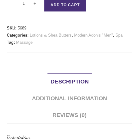
Tea
-
+
ADD TO CART
Tree
Cream
quantity
SKU:
5689
Categories:
Lotions & Shea Butters
,
Modern Adonis "Men"
,
Spa
Tag:
Massage
DESCRIPTION
ADDITIONAL INFORMATION
REVIEWS (0)
Description