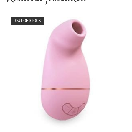
OUT OF STOCK