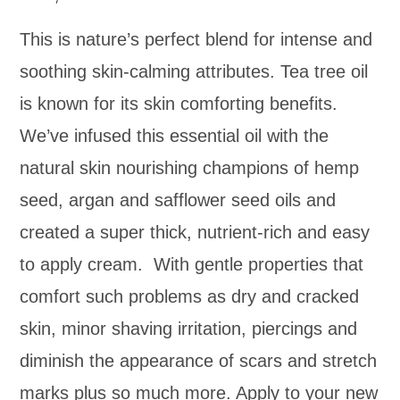
This is nature’s perfect blend for intense and
soothing skin-calming attributes. Tea tree oil
is known for its skin comforting benefits.
We’ve infused this essential oil with the
natural skin nourishing champions of hemp
seed, argan and safflower seed oils and
created a super thick, nutrient-rich and easy
to apply cream. With gentle properties that
comfort such problems as dry and cracked
skin, minor shaving irritation, piercings and
diminish the appearance of scars and stretch
marks plus so much more. Apply to your new