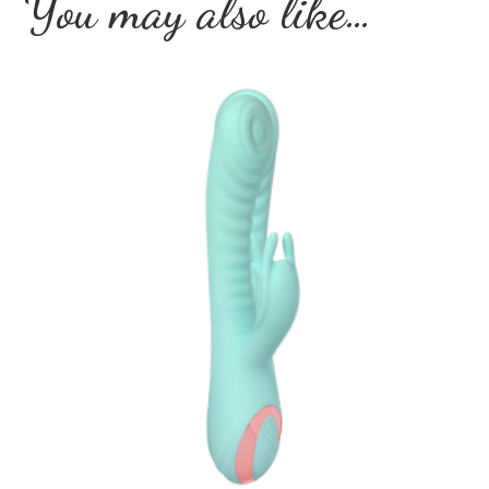
You may also like…