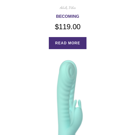
Adult
,
Vibes
BECOMING
$
119.00
READ MORE