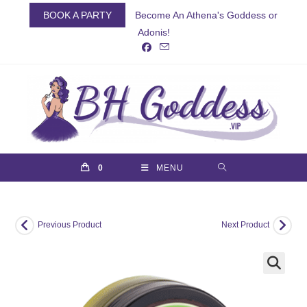
Skip
BOOK A PARTY
Become An Athena's Goddess or
to
Adonis!
content
0
MENU
Previous Product
Next Product