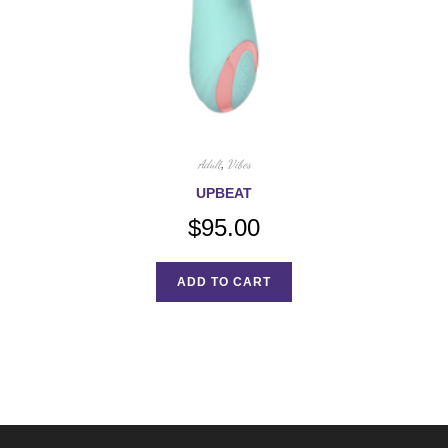
Adult
,
Vibes
UPBEAT
$
95.00
ADD TO CART